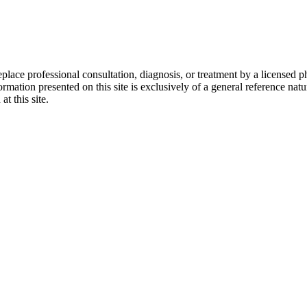
eplace professional consultation, diagnosis, or treatment by a licensed p
rmation presented on this site is exclusively of a general reference nat
at this site.