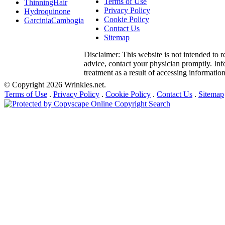
Terms of Use
ThinningHair
Privacy Policy
Hydroquinone
Cookie Policy
GarciniaCambogia
Contact Us
Sitemap
Disclaimer: This website is not intended to r
advice, contact your physician promptly. Info
treatment as a result of accessing information 
© Copyright 2026 Wrinkles.net.
Terms of Use
.
Privacy Policy
.
Cookie Policy
.
Contact Us
.
Sitemap