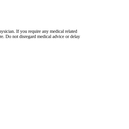
hysician. If you require any medical related
ure. Do not disregard medical advice or delay