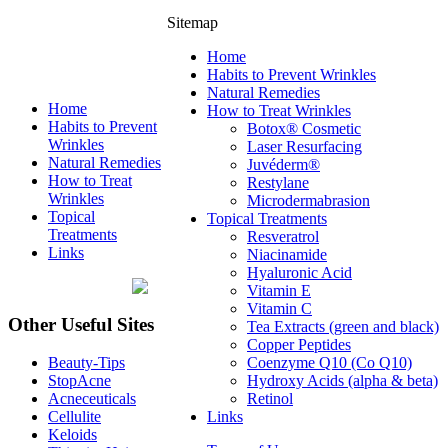
Sitemap
Home
Habits to Prevent Wrinkles
Natural Remedies
Home
How to Treat Wrinkles
Habits to Prevent
Botox® Cosmetic
Wrinkles
Laser Resurfacing
Natural Remedies
Juvéderm®
How to Treat
Restylane
Wrinkles
Microdermabrasion
Topical
Topical Treatments
Treatments
Resveratrol
Links
Niacinamide
Hyaluronic Acid
Vitamin E
Vitamin C
Other Useful Sites
Tea Extracts (green and black)
Copper Peptides
Coenzyme Q10 (Co Q10)
Beauty-Tips
Hydroxy Acids (alpha & beta)
StopAcne
Retinol
Acneceuticals
Links
Cellulite
Keloids