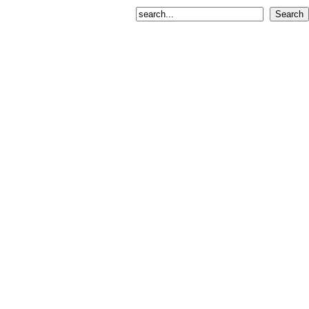
Search